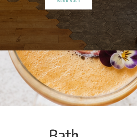
Book Bath
Bath