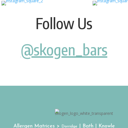
Follow Us
@skogen_bars
Allergen Matrices >
| Bath | Knowle
Dorridge