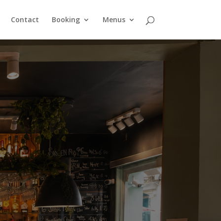
Contact
Booking
Menus