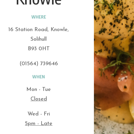
WHERE
16 Station Road, Knowle,
Solihull
B93 0HT
(01564) 739646
WHEN
Mon - Tue
Closed
Wed - Fri
5pm - Late