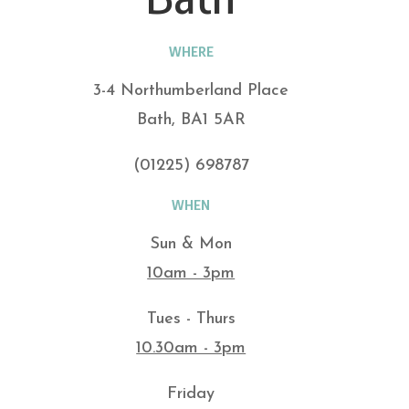
WHERE
3-4 Northumberland Place
Bath, BA1 5AR
(01225) 698787
WHEN
Sun & Mon
10am - 3pm
Tues - Thurs
10.30am - 3pm
Friday