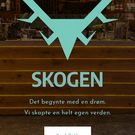
SKOGEN
Det begynte med en drøm.
Vi skapte en helt egen verden.