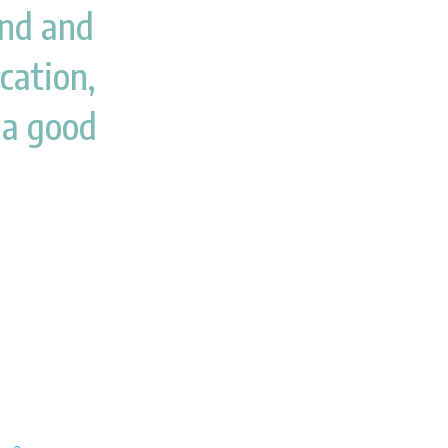
kind and
ocation,
 a good