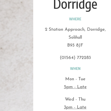
Dorridge
WHERE
2 Station Approach, Dorridge,
Solihull
B93 8JF
(01564) 772283
WHEN
Mon - Tue
5pm - Late
Wed - Thu
3pm - Late