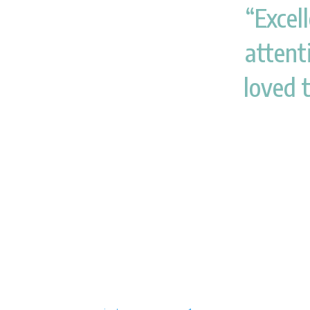
“Excell
attenti
loved 