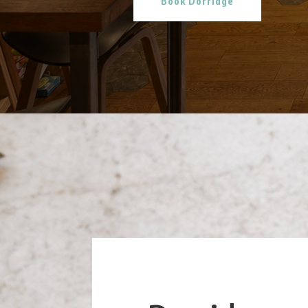
Book Dorridge