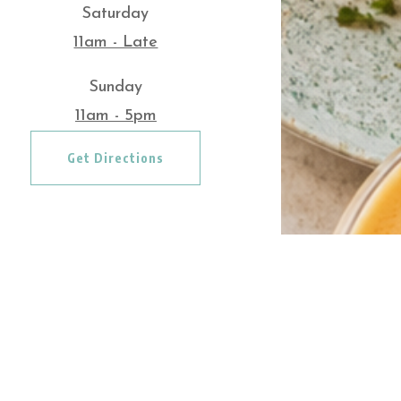
Saturday
11am - Late
Sunday
11am - 5pm
Get Directions