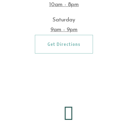
10am - 8pm
Saturday
9am - 9pm
Get Directions
