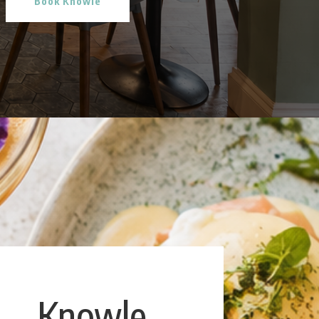
Book Knowle
Knowle