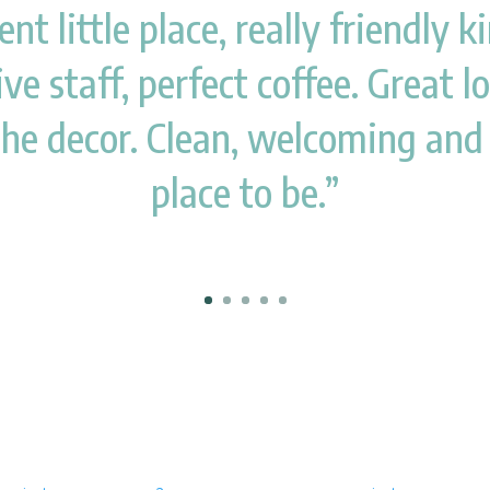
ent little place, really friendly 
ve staff, perfect coffee. Great l
the decor. Clean, welcoming and
place to be.”