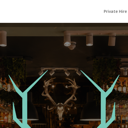
Private Hire