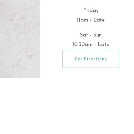
Friday
11am - Late
Sat - Sun
10.30am - Late
Get Directions